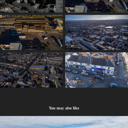
You may also like