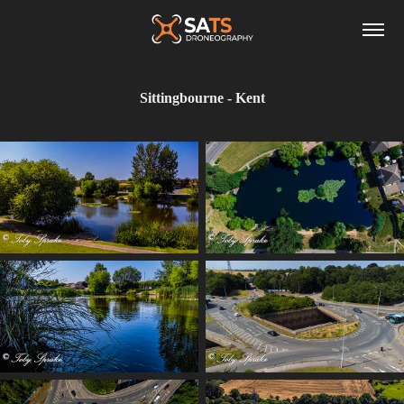
Sittingbourne - Kent