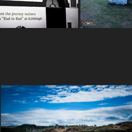
Crantock Beach - Newquay - Cornwall - 