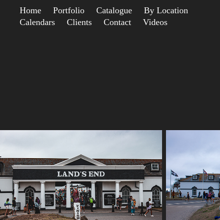
Home
Portfolio
Catalogue
By Location
Calendars
Clients
Contact
Videos