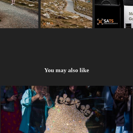
You may also like
The Queens Flower Laying 18-09-2022