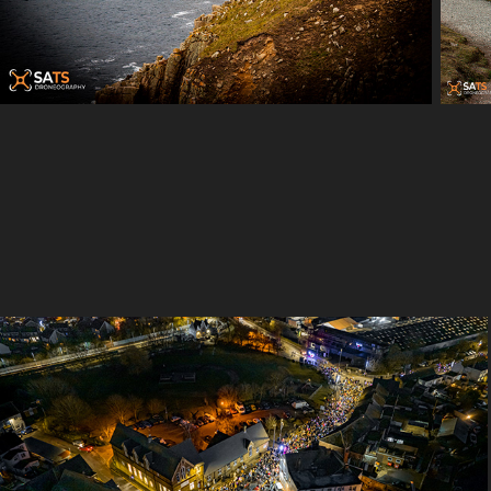
Queenborough Lighting Parade 2021