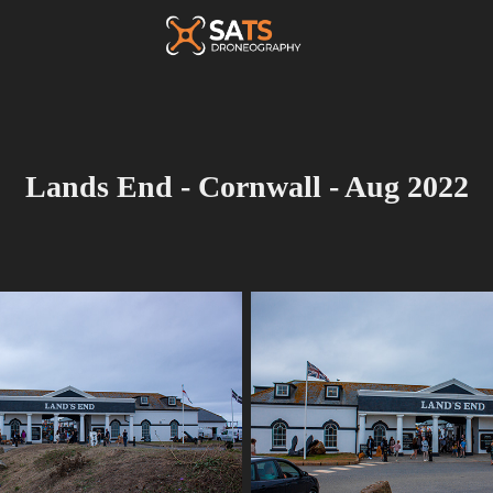
Lands End - Cornwall - Aug 2022